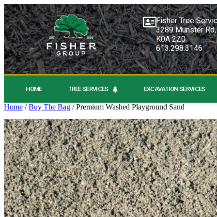
Fisher Tree Servi
3289 Munster Rd,
K0A 2Z0
613.298.3146
HOME
TREE SERVICES
EXCAVATION SERVICES
Home
/
Buy The Bag
/ Premium Washed Playground Sand