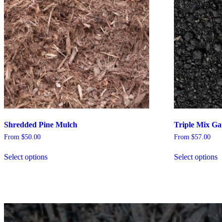
Shredded Pine Mulch
Triple Mix Ga
From
$
50.00
From
$
57.00
Select options
Select options