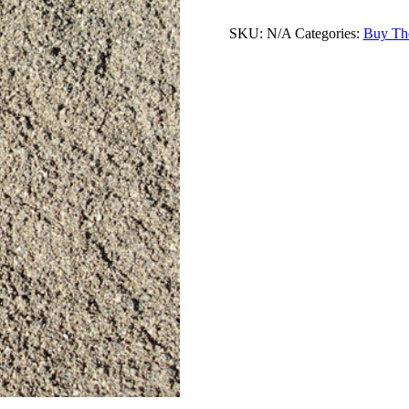
SKU:
N/A
Categories:
Buy Th