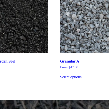
rden Soil
Granular A
From
$
47.00
Select options