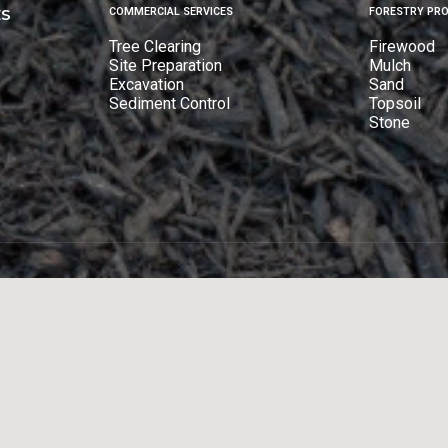
ES
COMMERCIAL SERVICES
FORESTRY PR
Tree Clearing
Firewood
Site Preparation
Mulch
Excavation
Sand
Sediment Control
Topsoil
Stone