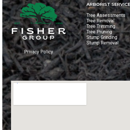
ARBORIST SERVIC
Tree Assessments
Tree Removal
Tree Trimming
Tree Pruning
Stump Grinding
Stump Removal
Privacy Policy