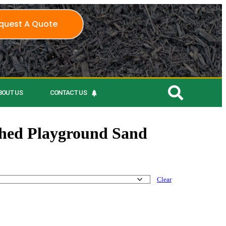
quest A Quote
BOUT US
CONTACT US
ed Playground Sand
Clear