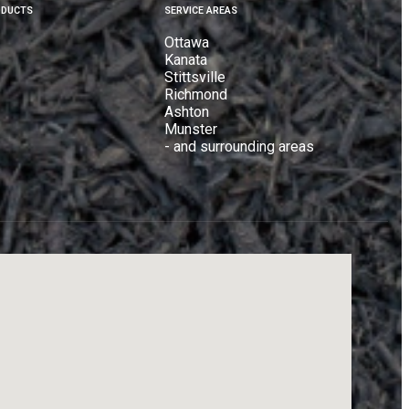
ODUCTS
SERVICE AREAS
Ottawa
Kanata
Stittsville
Richmond
Ashton
Munster
- and surrounding areas