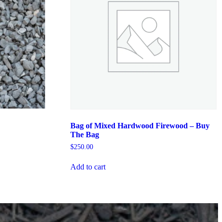
Bag of Mixed Hardwood Firewood – Buy
The Bag
$
250.00
Add to cart