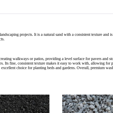
landscaping projects. It is a natural sand with a consistent texture and i
cts.
ating walkways or patios, providing a level surface for pavers and stone
es. Its fine, consistent texture makes it easy to work with, allowing fo
n excellent choice for planting beds and gardens. Overall, premium was