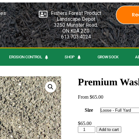
ces
Fishers Forest Product
Re
Landscape Depot
3250 Munster Road,
ON K0A 2Z0
613.703.4024
EROSION CONTROL
SHOP
GROW SOCK
A
Premium Wash
From
$
65.00
Size
$
65.00
Add to cart