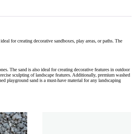
s ideal for creating decorative sandboxes, play areas, or paths. The
s. The sand is also ideal for creating decorative features in outdoor
r precise sculpting of landscape features. Additionally, premium washed
hed playground sand is a must-have material for any landscaping