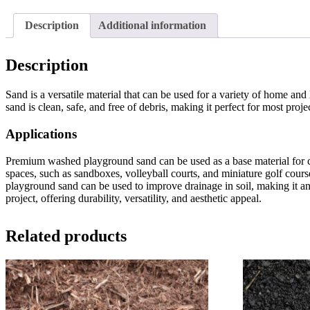
Description
Additional information
Description
Sand is a versatile material that can be used for a variety of home and 
sand is clean, safe, and free of debris, making it perfect for most proje
Applications
Premium washed playground sand can be used as a base material for cre
spaces, such as sandboxes, volleyball courts, and miniature golf cours
playground sand can be used to improve drainage in soil, making it a
project, offering durability, versatility, and aesthetic appeal.
Related products