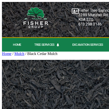
Fisher Tree Servi
3289 Munster Rd,
K0A 2Z0
613.298.3146
HOME
TREE SERVICES
EXCAVATION SERVICES
Home
/
Mulch
/ Black Cedar Mulch