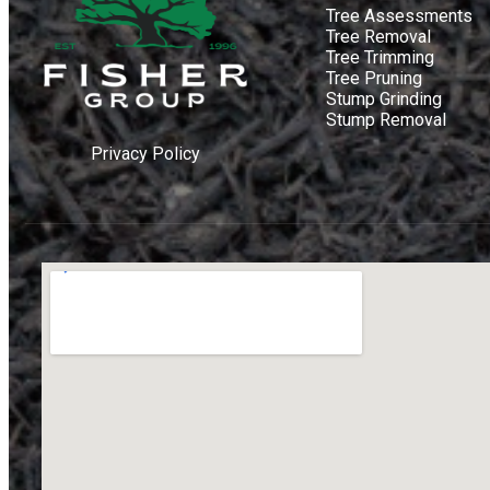
Tree Assessments
Tree Removal
Tree Trimming
Tree Pruning
Stump Grinding
Stump Removal
Privacy Policy