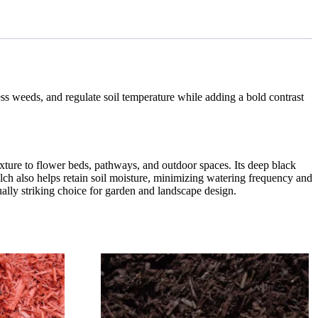
ss weeds, and regulate soil temperature while adding a bold contrast
exture to flower beds, pathways, and outdoor spaces. Its deep black
lch also helps retain soil moisture, minimizing watering frequency and
sually striking choice for garden and landscape design.