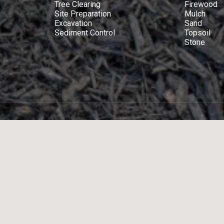
Tree Clearing
Firewood
Site Preparation
Mulch
Excavation
Sand
Sediment Control
Topsoil
Stone