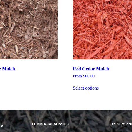
e Mulch
Red Cedar Mulch
From
$
60.00
Select options
ES
COMMERCIAL SERVICES
FORESTRY PR