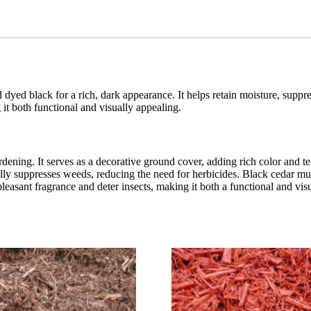
yed black for a rich, dark appearance. It helps retain moisture, suppre
g it both functional and visually appealing.
dening. It serves as a decorative ground cover, adding rich color and t
ally suppresses weeds, reducing the need for herbicides. Black cedar mu
 pleasant fragrance and deter insects, making it both a functional and vi