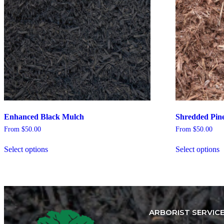
Enhanced Black Mulch
Shredded Pin
From
$
50.00
From
$
50.00
Select options
Select options
ARBORIST SERVIC