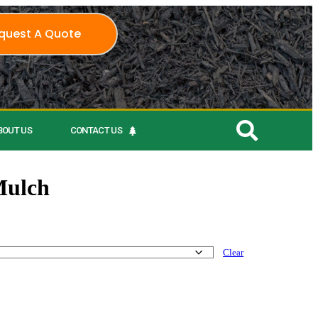
quest A Quote
BOUT US
CONTACT US
Mulch
Clear