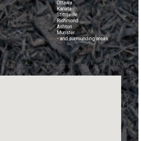
Ottawa
Kanata
Stittsville
Richmond
Ashton
Munster
- and surrounding areas