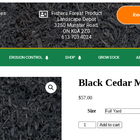
ces
Fishers Forest Product
Re
Landscape Depot
3250 Munster Road,
ON K0A 2Z0
613.703.4024
EROSION CONTROL
SHOP
GROW SOCK
A
Black Cedar 
$
57.00
Size
Add to cart