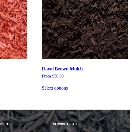
Royal Brown Mulch
From
$
50.00
Select options
ODUCTS
SERVICE AREAS