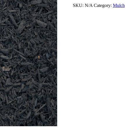
SKU:
N/A
Category:
Mulch