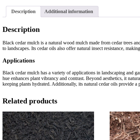
Description
Additional information
Description
Black cedar mulch is a natural wood mulch made from cedar trees and d
to landscapes. Its cedar oils also offer natural insect resistance, makin
Applications
Black cedar mulch has a variety of applications in landscaping and gar
hue enhances plant vibrancy and contrast. Beyond aesthetics, it natur
keeping plants hydrated. Additionally, its natural cedar oils provide a
Related products