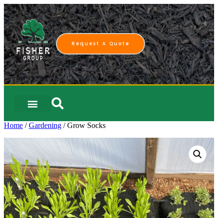
Request A Quote
Home
/
Gardening
/ Grow Socks