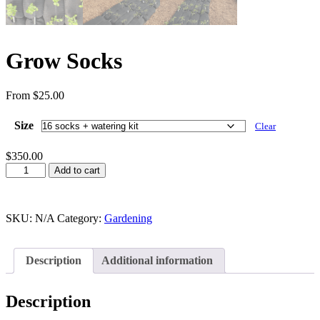
Grow Socks
From
$
25.00
Size
Clear
$
350.00
Add to cart
SKU:
N/A
Category:
Gardening
Description
Additional information
Description