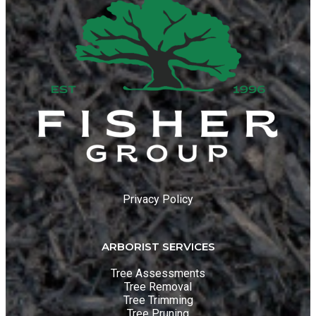
Privacy Policy
ARBORIST SERVICES
Tree Assessments
Tree Removal
Tree Trimming
Tree Pruning