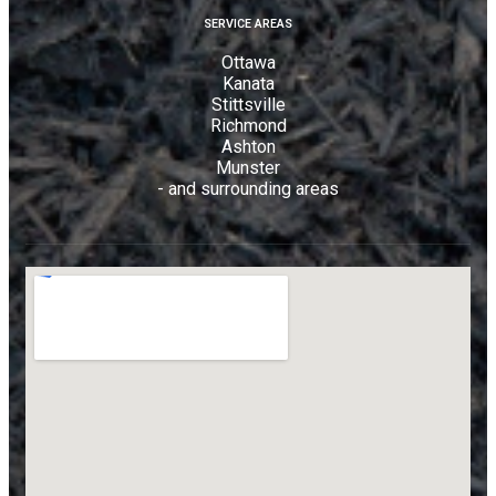
SERVICE AREAS
Ottawa
Kanata
Stittsville
Richmond
Ashton
Munster
- and surrounding areas