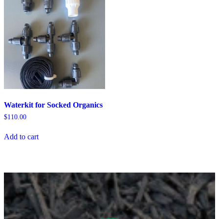
Waterkit for Socked Organics
$
110.00
Add to cart