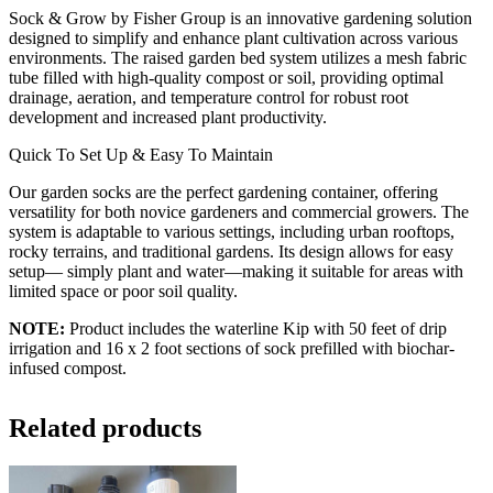
Sock & Grow by Fisher Group is an innovative gardening solution
designed to simplify and enhance plant cultivation across various
environments. The raised garden bed system utilizes a mesh fabric
tube filled with high-quality compost or soil, providing optimal
drainage, aeration, and temperature control for robust root
development and increased plant productivity.
Quick To Set Up & Easy To Maintain
Our garden socks are the perfect gardening container, offering
versatility for both novice gardeners and commercial growers. The
system is adaptable to various settings, including urban rooftops,
rocky terrains, and traditional gardens. Its design allows for easy
setup— simply plant and water—making it suitable for areas with
limited space or poor soil quality.
NOTE:
Product includes the waterline Kip with 50 feet of drip
irrigation and 16 x 2 foot sections of sock prefilled with biochar-
infused compost.
Related products