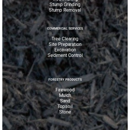
Stump Grinding
Stump Removal
COMMERCIAL SERVICES
Tree Clearing
Site Preparation
Excavation
Sediment Control
FORESTRY PRODUCTS
Firewood
Mulch
Sand
Topsoil
Stone